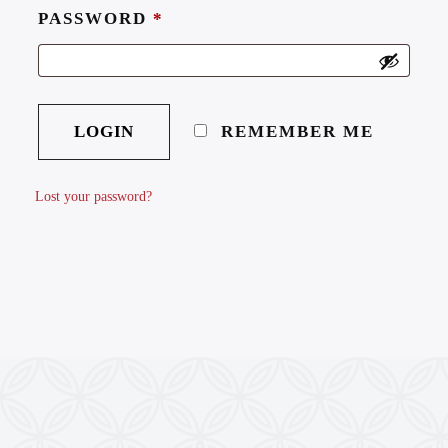
PASSWORD
*
REMEMBER ME
Lost your password?