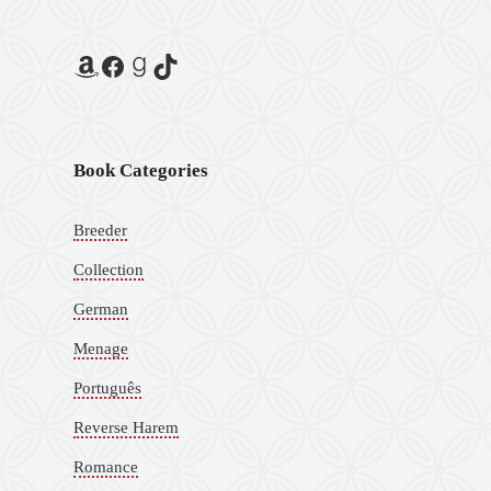
Book Categories
Breeder
Collection
German
Menage
Português
Reverse Harem
Romance