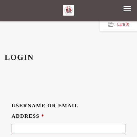
Cart
(0)
LOGIN
USERNAME OR EMAIL
ADDRESS
*